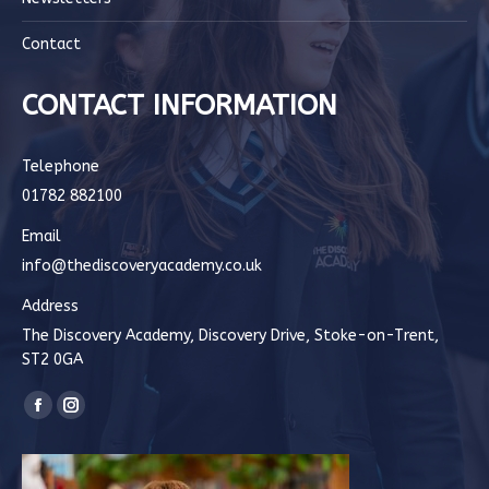
Contact
CONTACT INFORMATION
Telephone
01782 882100
Email
info@thediscoveryacademy.co.uk
Address
The Discovery Academy, Discovery Drive, Stoke-on-Trent,
ST2 0GA
Find us on:
Facebook
Instagram
page
page
opens
opens