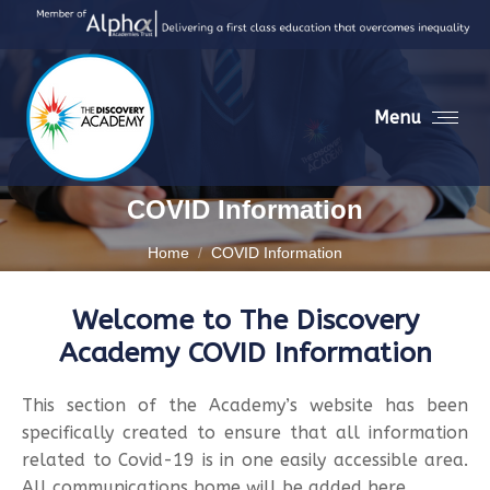
Menu
COVID Information
You are here:
Home
COVID Information
Welcome to The Discovery
Academy COVID Information
This section of the Academy’s website has been
specifically created to ensure that all information
related to Covid-19 is in one easily accessible area.
All communications home will be added here.