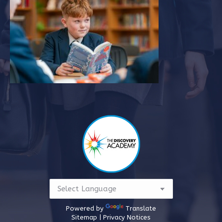
in
in
new
new
window
window
Powered by
Translate
Sitemap |
Privacy Notices