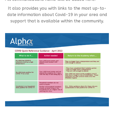
It also provides you with links to the most up-to-
date information about Covid-19 in your area and
support that is available within the community.