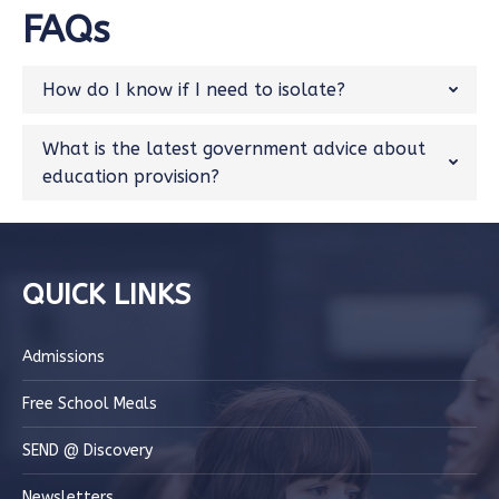
FAQs
How do I know if I need to isolate?
What is the latest government advice about
education provision?
QUICK LINKS
Admissions
Free School Meals
SEND @ Discovery
Newsletters