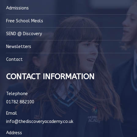
Admissions
Free School Meals
SEND @ Discovery
Newsletters
Contact
CONTACT INFORMATION
Telephone
01782 882100
Email
info@thediscoveryacademy.co.uk
Address