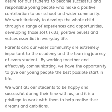
desire for our students to become successful and
responsible young people who make a positive
contribution to our school and wider community.
We work tirelessly to develop the whole child
through a range of experiences and opportunities,
developing those soft skills, positive beliefs and
values essential in everyday life.
Parents and our wider community are extremely
important to the academy and the learning journey
of every student. By working together and
effectively communicating, we have the opportunity
to give our young people the best possible start in
life.
We want all our students to be happy and
successful during their time with us, and it is a
privilege to work with them to help realise their
dreams and ambitions.