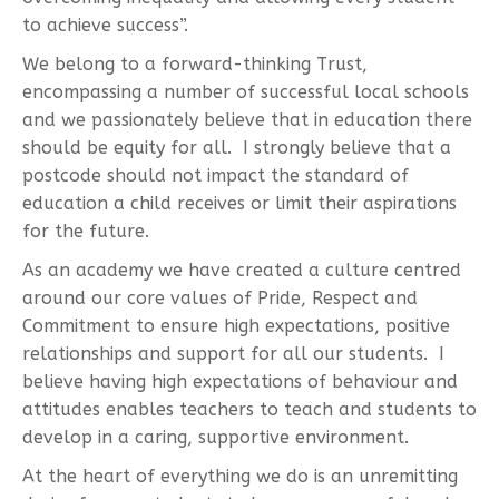
to achieve success”.
We belong to a forward-thinking Trust,
encompassing a number of successful local schools
and we passionately believe that in education there
should be equity for all. I strongly believe that a
postcode should not impact the standard of
education a child receives or limit their aspirations
for the future.
As an academy we have created a culture centred
around our core values of Pride, Respect and
Commitment to ensure high expectations, positive
relationships and support for all our students. I
believe having high expectations of behaviour and
attitudes enables teachers to teach and students to
develop in a caring, supportive environment.
At the heart of everything we do is an unremitting