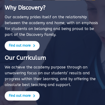
Why Discovery?
Our academy prides itself on the relationship
between the academy and home, with an emphasis
for students on belonging and being proud to be
part of the Discovery Family.
Find out more
Our Curriculum
We achieve the academy purpose through an
unwavering focus on our students’ results and
progress within their learning, and by offering the
absolute best teaching and support.
Find out more