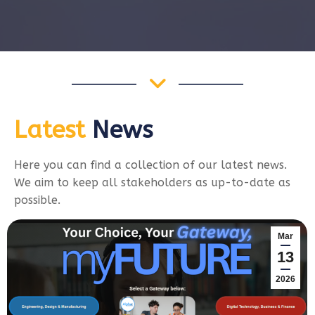
Latest
News
Here you can find a collection of our latest news.
We aim to keep all stakeholders as up-to-date as
possible.
Mar
13
2026