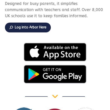
Designed for busy parents, it simplifies
communication with teachers and staff. Over 8,000
UK schools use it to keep families informed.
Log into Arbor Here