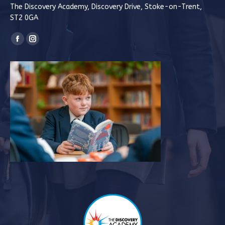
The Discovery Academy, Discovery Drive, Stoke-on-Trent,
ST2 0GA
Find us on:
Facebook
Instagram
page
page
opens
opens
in
in
new
new
window
window