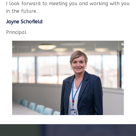
I look forward to meeting you and working with you
in the future.
Jayne Schofield
Principal