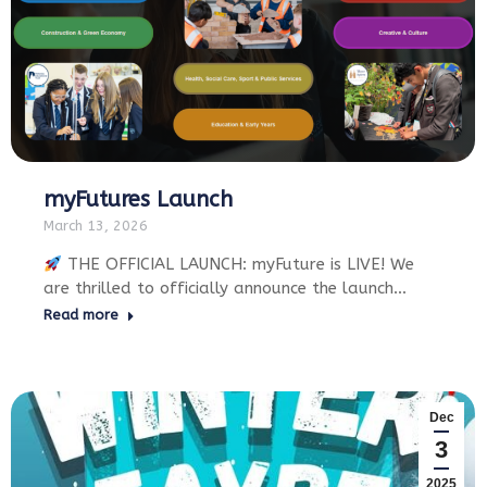
myFutures Launch
March 13, 2026
THE OFFICIAL LAUNCH: myFuture is LIVE! We
are thrilled to officially announce the launch…
Read more
Dec
3
2025