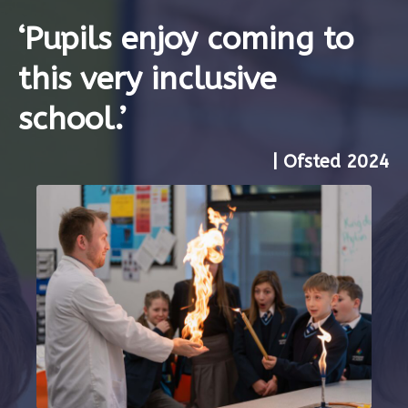
‘Pupils enjoy coming to
this very inclusive
school.’
| Ofsted 2024