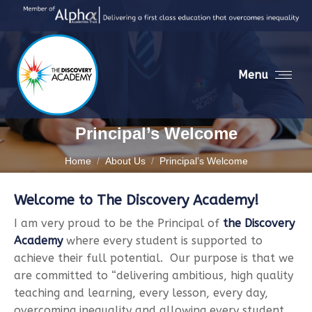
Menu
Principal’s Welcome
You are here:
Home
About Us
Principal’s Welcome
Welcome to The Discovery Academy!
I am very proud to be the Principal of
the Discovery
Academy
where every student is supported to
achieve their full potential. Our purpose is that we
are committed to “delivering ambitious, high quality
teaching and learning, every lesson, every day,
overcoming inequality and allowing every student