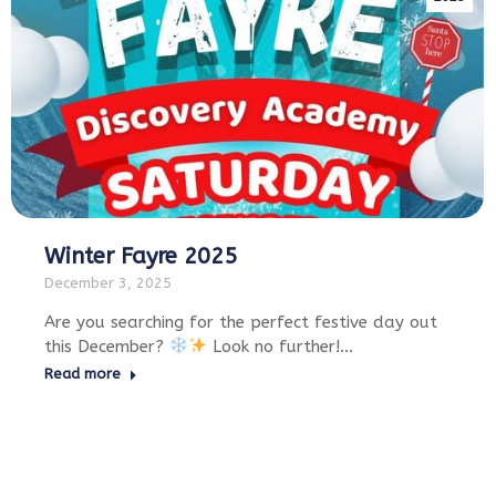
Winter Fayre 2025
December 3, 2025
Are you searching for the perfect festive day out
this December?
Look no further!…
Read more