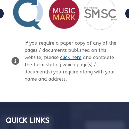
If you require a paper copy of any of the
pages / documents published on this
website, please
click here
and complete
the form stating which page(s) /
document(s) you require along with your
name and address.
QUICK LINKS