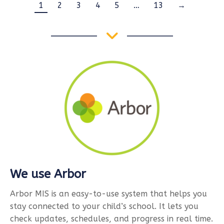
1
2
3
4
5
…
13
→
We use Arbor
Arbor MIS is an easy-to-use system that helps you
stay connected to your child’s school. It lets you
check updates, schedules, and progress in real time.