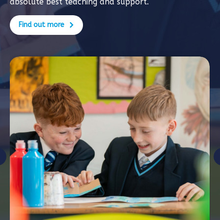
absolute best teaching and support.
Find out more