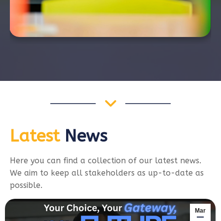
Latest
News
Here you can find a collection of our latest news.
We aim to keep all stakeholders as up-to-date as
possible.
Mar