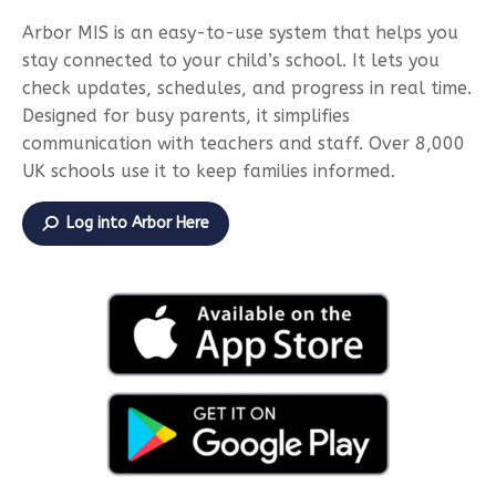
Arbor MIS is an easy-to-use system that helps you
stay connected to your child’s school. It lets you
check updates, schedules, and progress in real time.
Designed for busy parents, it simplifies
communication with teachers and staff. Over 8,000
UK schools use it to keep families informed.
Log into Arbor Here