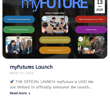
13
2026
myFutures Launch
March 13, 2026
THE OFFICIAL LAUNCH: myFuture is LIVE! We
are thrilled to officially announce the launch…
Read more