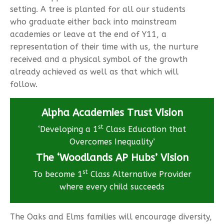
setting. A tree is planted for all our students
who graduate either back into mainstream
academies or leave at the end of Y11, a
representation of their time with us, the nurture
received and a physical symbol of the growth
already achieved as well as that which will
follow.
Alpha Academies Trust Vision
st
‘Developing a 1
Class Education that
Overcomes Inequality’
The ‘Woodlands AP Hubs’ Vision
st
To become 1
Class Alternative Provider
where every child succeeds
The Oaks and Elms families will encourage diversity,