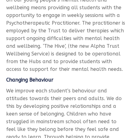
wellbeing means providing all students with the
opportunity to engage in weekly sessions with a
Psychotherapeutic Practitioner. The practitioner is
employed by the Trust to deliver therapies which
support ongoing difficulties with mental health
and wellbeing. ‘The Hive’, (the new Alpha Trust
Wellbeing Service) is designed to be operational
from the Hubs and to provide students with
access to support for their mental health needs.
Changing Behaviour
We improve each student’s behaviour and
attitudes towards their peers and adults. We do
this by developing positive relationships and a
keen sense of belonging. Children who have
struggled in mainstream school often need to
feel like they belong before they feel safe and
ready to learn. Through helping to provide