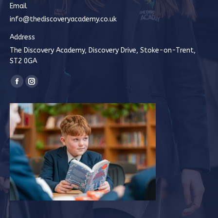
Email
info@thediscoveryacademy.co.uk
Address
The Discovery Academy, Discovery Drive, Stoke-on-Trent,
ST2 0GA
Find us on:
Facebook
Instagram
page
page
opens
opens
in
in
new
new
window
window