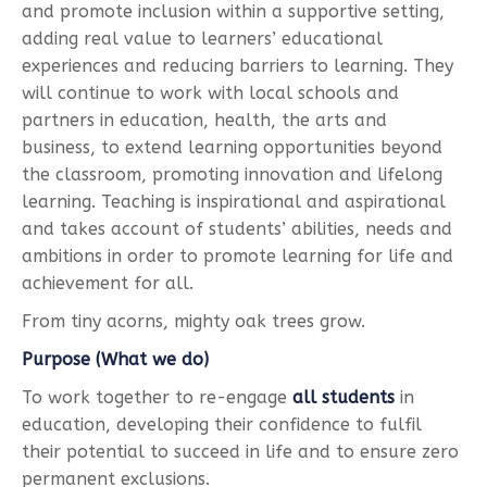
and promote inclusion within a supportive setting,
adding real value to learners’ educational
experiences and reducing barriers to learning. They
will continue to work with local schools and
partners in education, health, the arts and
business, to extend learning opportunities beyond
the classroom, promoting innovation and lifelong
learning. Teaching is inspirational and aspirational
and takes account of students’ abilities, needs and
ambitions in order to promote learning for life and
achievement for all.
From tiny acorns, mighty oak trees grow.
Purpose (What we do)
To work together to re-engage
all students
in
education, developing their confidence to fulfil
their potential to succeed in life and to ensure zero
permanent exclusions.