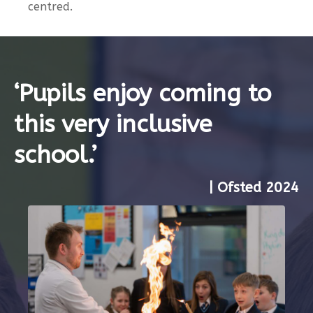
centred.
‘Pupils enjoy coming to
this very inclusive
school.’
| Ofsted 2024