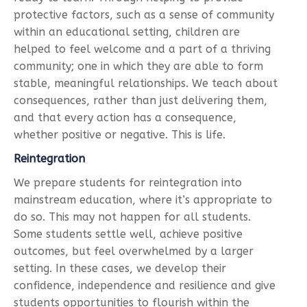
protective factors, such as a sense of community
within an educational setting, children are
helped to feel welcome and a part of a thriving
community; one in which they are able to form
stable, meaningful relationships. We teach about
consequences, rather than just delivering them,
and that every action has a consequence,
whether positive or negative. This is life.
Reintegration
We prepare students for reintegration into
mainstream education, where it’s appropriate to
do so. This may not happen for all students.
Some students settle well, achieve positive
outcomes, but feel overwhelmed by a larger
setting. In these cases, we develop their
confidence, independence and resilience and give
students opportunities to flourish within the