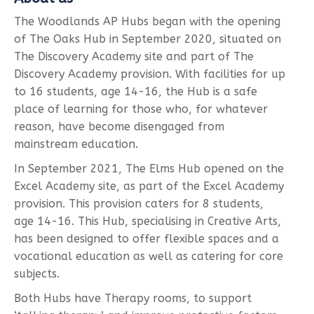
The Woodlands AP Hubs began with the opening
of The Oaks Hub in September 2020, situated on
The Discovery Academy site and part of The
Discovery Academy provision. With facilities for up
to 16 students, age 14-16, the Hub is a safe
place of learning for those who, for whatever
reason, have become disengaged from
mainstream education.
In September 2021, The Elms Hub opened on the
Excel Academy site, as part of the Excel Academy
provision. This provision caters for 8 students,
age 14-16. This Hub, specialising in Creative Arts,
has been designed to offer flexible spaces and a
vocational education as well as catering for core
subjects.
Both Hubs have Therapy rooms, to support