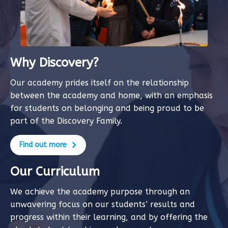
Why Discovery?
Our academy prides itself on the relationship
between the academy and home, with an emphasis
for students on belonging and being proud to be
part of the Discovery Family.
Find out more
Our Curriculum
We achieve the academy purpose through an
unwavering focus on our students’ results and
progress within their learning, and by offering the