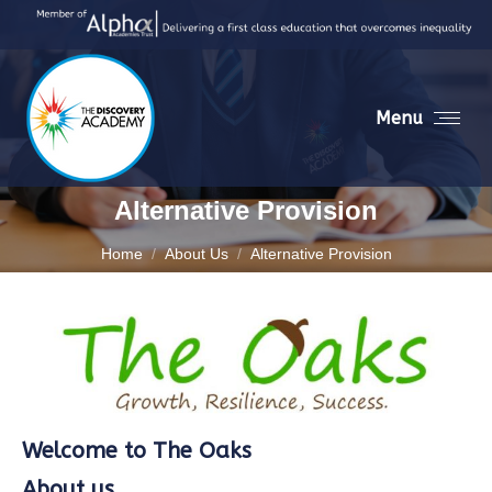
Menu
Alternative Provision
You are here:
Home
About Us
Alternative Provision
Welcome to The Oaks
About us