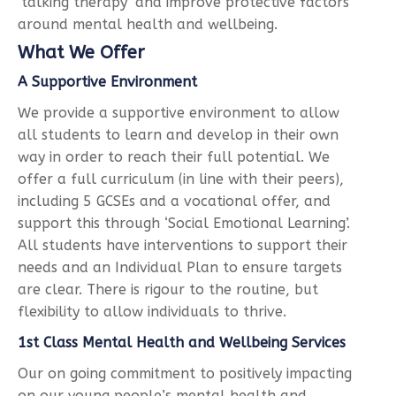
‘talking therapy’ and improve protective factors
around mental health and wellbeing.
What We Offer
A Supportive Environment
We provide a supportive environment to allow
all students to learn and develop in their own
way in order to reach their full potential. We
offer a full curriculum (in line with their peers),
including 5 GCSEs and a vocational offer, and
support this through ‘Social Emotional Learning’.
All students have interventions to support their
needs and an Individual Plan to ensure targets
are clear. There is rigour to the routine, but
flexibility to allow individuals to thrive.
1st Class Mental Health and Wellbeing Services
Our on going commitment to positively impacting
on our young people’s mental health and