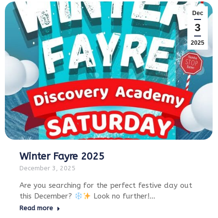
Dec
3
2025
Winter Fayre 2025
December 3, 2025
Are you searching for the perfect festive day out
this December?
Look no further!…
Read more