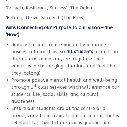
‘Growth, Resilience, Success’ (The Oaks)
‘Belong, Thrive, Succeed’ (The Elms)
Aims (Connecting our Purpose to our Vision – the
‘How’)
Reduce barriers to learning and encourage
positive relationships, so
all students
attend, are
literate and numerate, can regulate their
emotions in challenging situations and feel like
they ‘belong’.
Promote positive mental health and well-being
st
through 1
class services which will enhance our
students’ life, social skills, and cultural
awareness.
Ensure our students are at the centre of a
broad, varied and aspirational curriculum that is
relevant for their futures and is qualification