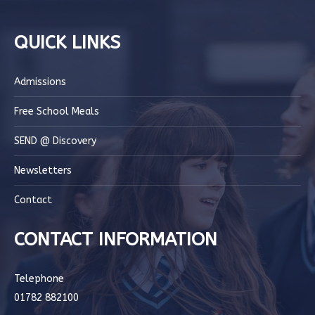
QUICK LINKS
Admissions
Free School Meals
SEND @ Discovery
Newsletters
Contact
CONTACT INFORMATION
Telephone
01782 882100