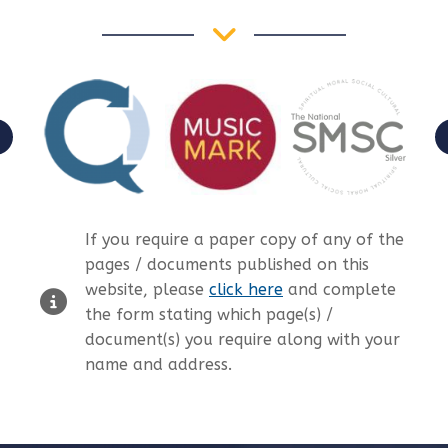
If you require a paper copy of any of the
pages / documents published on this
website, please
click here
and complete
the form stating which page(s) /
document(s) you require along with your
name and address.