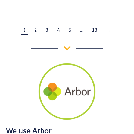
1
2
3
4
5
…
13
→
We use Arbor