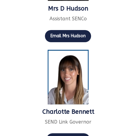
Mrs D Hudson
Assistant SENCo
Email Mrs Hudson
Charlotte Bennett
SEND Link Governor