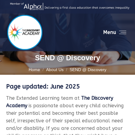
Menu
SEND @ Discovery
You are here:
Home
About Us
SEND @ Discovery
Page updated: June 2025
The Extended Learning team at
The Discovery
Academy
is passionate about every child achieving
their potential and becoming their best possible
self, irrespective of their special educational need
and/or disability. If you are concerned about your