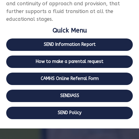
and continuity of approach and provision, that
further supports a fluid transition at all the
educational stages.
Quick Menu
SEND Information Report
How to make a parental request
CAMHS Online Referral Form
SENDIASS
SEND Policy