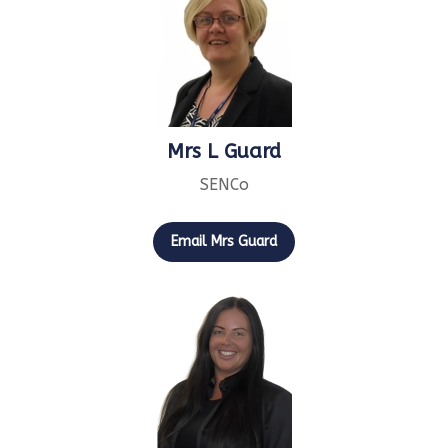
Mrs L Guard
SENCo
Email Mrs Guard