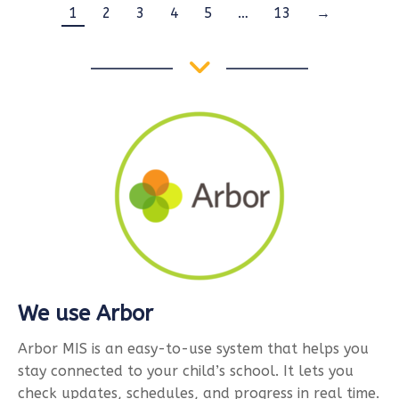
1
2
3
4
5
…
13
→
We use Arbor
Arbor MIS is an easy-to-use system that helps you
stay connected to your child’s school. It lets you
check updates, schedules, and progress in real time.