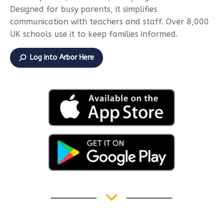
Designed for busy parents, it simplifies
communication with teachers and staff. Over 8,000
UK schools use it to keep families informed.
Log into Arbor Here