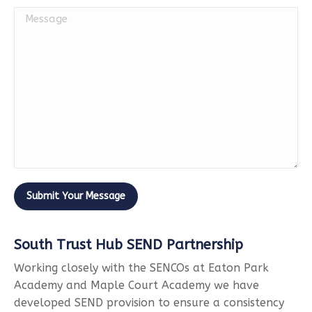
South Trust Hub SEND Partnership
Working closely with the SENCOs at Eaton Park
Academy and Maple Court Academy we have
developed SEND provision to ensure a consistency