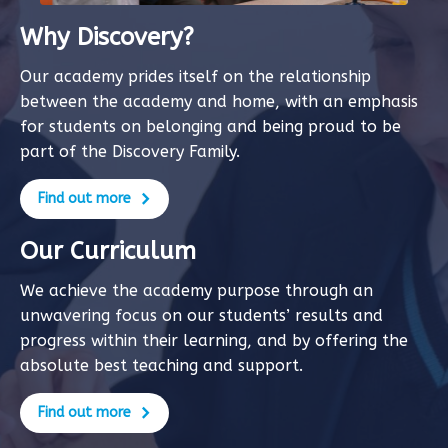
Why Discovery?
Our academy prides itself on the relationship
between the academy and home, with an emphasis
for students on belonging and being proud to be
part of the Discovery Family.
Find out more
Our Curriculum
We achieve the academy purpose through an
unwavering focus on our students’ results and
progress within their learning, and by offering the
absolute best teaching and support.
Find out more