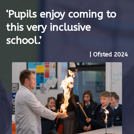
‘Pupils enjoy coming to
this very inclusive
school.’
| Ofsted 2024