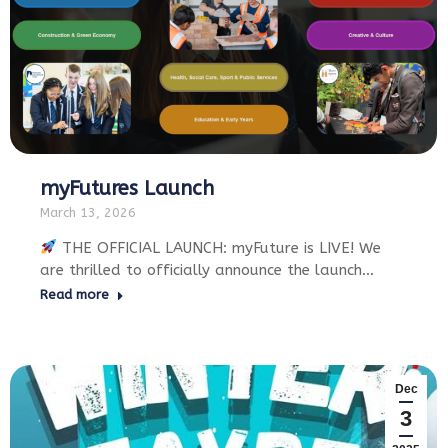
myFutures Launch
March 13, 2026
THE OFFICIAL LAUNCH: myFuture is LIVE! We
are thrilled to officially announce the launch…
Read more
Dec
3