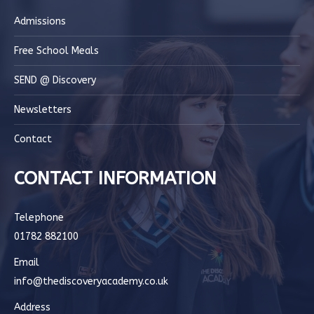
Admissions
Free School Meals
SEND @ Discovery
Newsletters
Contact
CONTACT INFORMATION
Telephone
01782 882100
Email
info@thediscoveryacademy.co.uk
Address