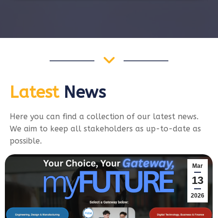
Latest
News
Here you can find a collection of our latest news.
We aim to keep all stakeholders as up-to-date as
possible.
Mar
13
2026