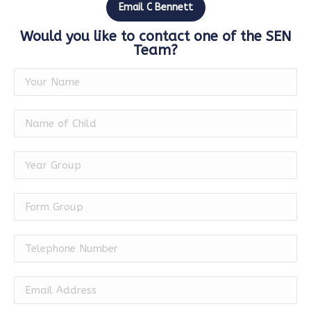
Email C Bennett
Would you like to contact one of the SEN
Team?