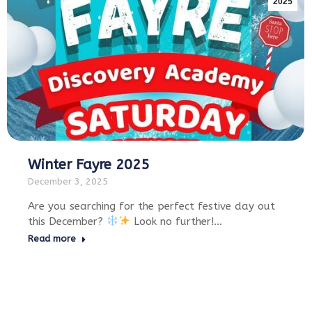
2025
Winter Fayre 2025
December 3, 2025
Are you searching for the perfect festive day out
this December?
Look no further!…
Read more