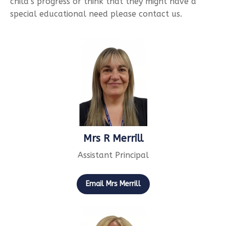
child’s progress or think that they might have a
special educational need please contact us.
Mrs R Merrill
Assistant Principal
Email Mrs Merrill