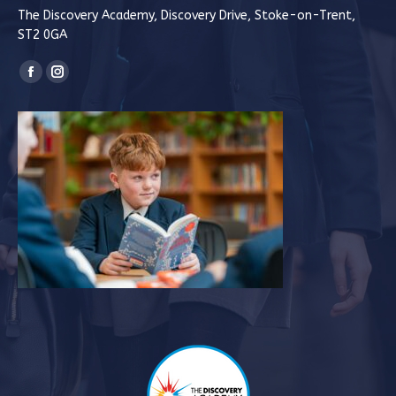
The Discovery Academy, Discovery Drive, Stoke-on-Trent,
ST2 0GA
Find us on:
Facebook
Instagram
page
page
opens
opens
in
in
new
new
window
window