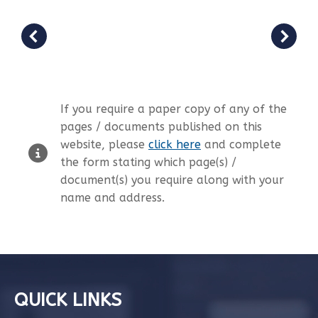
If you require a paper copy of any of the
pages / documents published on this
website, please
click here
and complete
the form stating which page(s) /
document(s) you require along with your
name and address.
QUICK LINKS