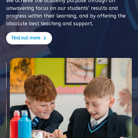
We achieve the academy purpose through an
unwavering focus on our students’ results and
progress within their learning, and by offering the
absolute best teaching and support.
Find out more