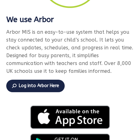
We use Arbor
Arbor MIS is an easy-to-use system that helps you
stay connected to your child’s school. It lets you
check updates, schedules, and progress in real time.
Designed for busy parents, it simplifies
communication with teachers and staff. Over 8,000
UK schools use it to keep families informed.
Log into Arbor Here