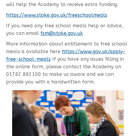
will help the Academy to receive extra funding.
https://www.stoke.gov.uk/freeschoolmeals
If you need any free school meals help or advice,
you can email
fsm@stoke.gov.uk
More information about entitlement to free school
meals is available here
https://www.gov.uk/apply-
free-school-meals
If you have any issues filling in
the online form, please contact the Academy on
01782 882100 to make us aware and we can
provide you with a handwritten form.