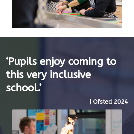
‘Pupils enjoy coming to
this very inclusive
school.’
| Ofsted 2024