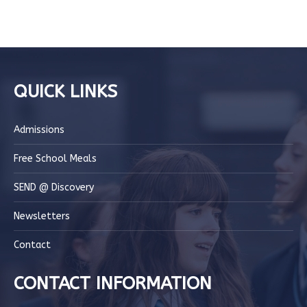
QUICK LINKS
Admissions
Free School Meals
SEND @ Discovery
Newsletters
Contact
CONTACT INFORMATION