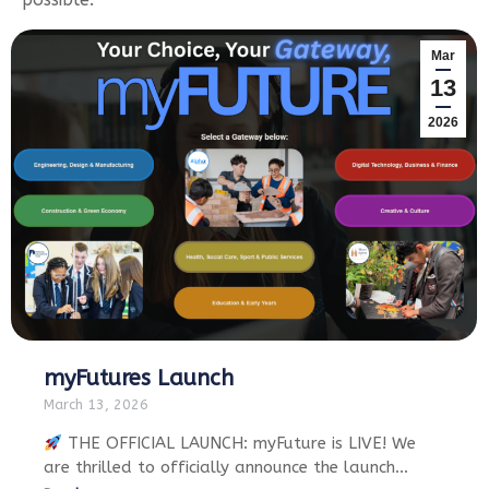
Mar
13
2026
myFutures Launch
March 13, 2026
THE OFFICIAL LAUNCH: myFuture is LIVE! We
are thrilled to officially announce the launch…