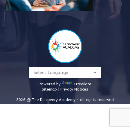
Powered by
Translate
Sitemap |
Privacy Notices
2026 @ The Discovery Academy - all rights reserved