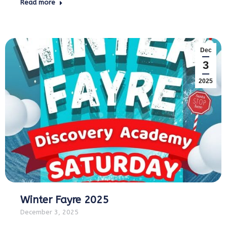
Read more
Dec
3
2025
Winter Fayre 2025
December 3, 2025