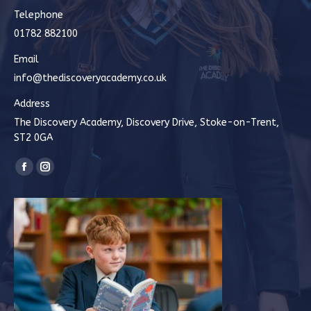
Telephone
01782 882100
Email
info@thediscoveryacademy.co.uk
Address
The Discovery Academy, Discovery Drive, Stoke-on-Trent,
ST2 0GA
Find us on:
Facebook
Instagram
page
page
opens
opens
in
in
new
new
window
window