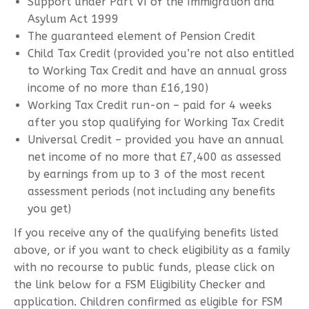
Support under Part VI of the Immigration and
Asylum Act 1999
The guaranteed element of Pension Credit
Child Tax Credit (provided you’re not also entitled
to Working Tax Credit and have an annual gross
income of no more than £16,190)
Working Tax Credit run-on – paid for 4 weeks
after you stop qualifying for Working Tax Credit
Universal Credit – provided you have an annual
net income of no more that £7,400 as assessed
by earnings from up to 3 of the most recent
assessment periods (not including any benefits
you get)
If you receive any of the qualifying benefits listed
above, or if you want to check eligibility as a family
with no recourse to public funds, please click on
the link below for a FSM Eligibility Checker and
application. Children confirmed as eligible for FSM