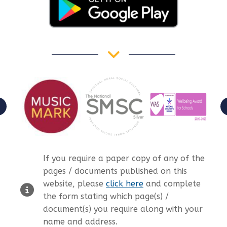
If you require a paper copy of any of the
pages / documents published on this
website, please
click here
and complete
the form stating which page(s) /
document(s) you require along with your
name and address.