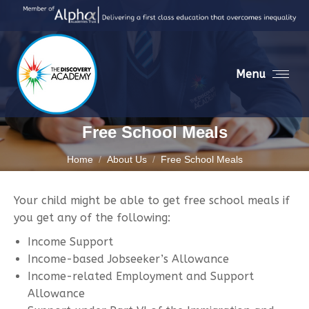
Menu
Free School Meals
You are here:
Home
About Us
Free School Meals
Your child might be able to get free school meals if
you get any of the following:
Income Support
Income-based Jobseeker’s Allowance
Income-related Employment and Support
Allowance