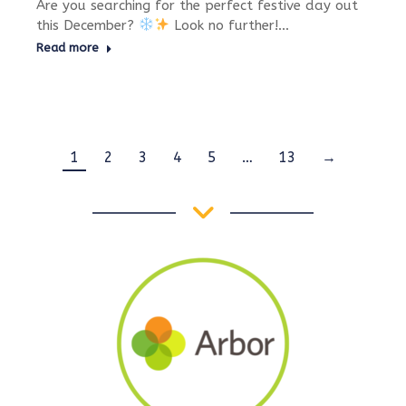
Are you searching for the perfect festive day out
this December?
Look no further!…
Read more
1
2
3
4
5
…
13
→