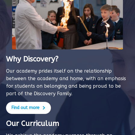
Why Discovery?
Our academy prides itself on the relationship
between the academy and home, with an emphasis
for students on belonging and being proud to be
part of the Discovery Family.
Find out more
Our Curriculum