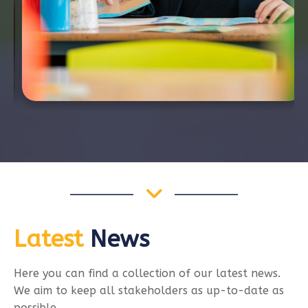
Latest
News
Here you can find a collection of our latest news.
We aim to keep all stakeholders as up-to-date as
possible.