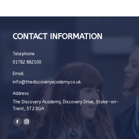
CONTACT INFORMATION
Telephone
01782 882100
Email
info@thediscoveryacademy.co.uk
Address
The Discovery Academy, Discovery Drive, Stoke-on-
Trent, ST2 0GA
Find us on:
Facebook
Instagram
page
page