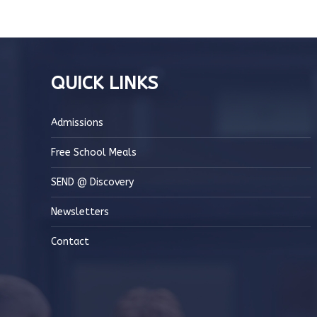
QUICK LINKS
Admissions
Free School Meals
SEND @ Discovery
Newsletters
Contact