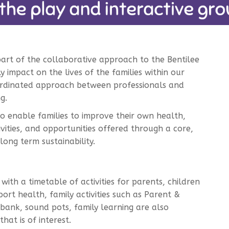
part of the collaborative approach to the Bentilee
ly impact on the lives of the families within our
-ordinated approach between professionals and
g.
to enable families to improve their own health,
vities, and opportunities offered through a core,
long term sustainability.
ith a timetable of activities for parents, children
rt health, family activities such as Parent &
bank, sound pots, family learning are also
hat is of interest.