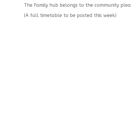
The Family hub belongs to the community plea
(A full timetable to be posted this week)