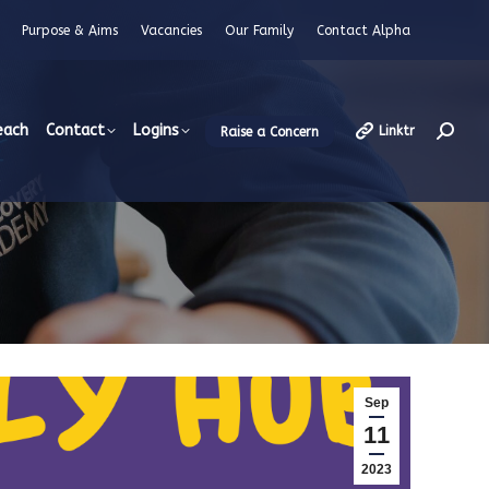
Purpose & Aims
Vacancies
Our Family
Contact Alpha
each
Contact
Logins
Linktr
Raise a Concern
Searc
Sep
11
2023