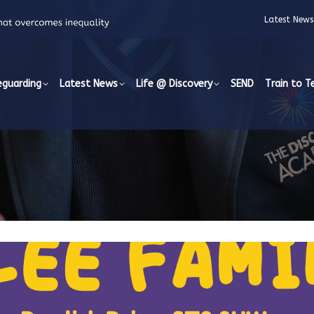
Latest News
eguarding
Latest News
Life @ Discovery
SEND
Train to T