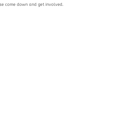
se come down and get involved.