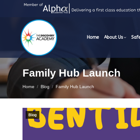
Home
About Us
Saf
Family Hub Launch
You are here:
Home
Blog
Family Hub Launch
Blog