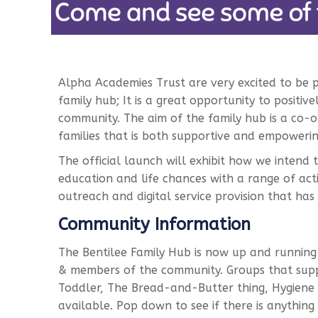
Alpha Academies Trust are very excited to be 
family hub; It is a great opportunity to positive
community. The aim of the family hub is a co
families that is both supportive and empowerin
The official launch will exhibit how we intend 
education and life chances with a range of acti
outreach and digital service provision that has 
Community Information
The Bentilee Family Hub is now up and running w
& members of the community. Groups that suppo
Toddler, The Bread-and-Butter thing, Hygiene 
available. Pop down to see if there is anything t