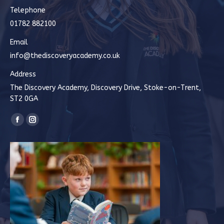
Telephone
01782 882100
Email
info@thediscoveryacademy.co.uk
Address
The Discovery Academy, Discovery Drive, Stoke-on-Trent,
ST2 0GA
Find us on:
Facebook
Instagram
page
page
opens
opens
in
in
new
new
window
window