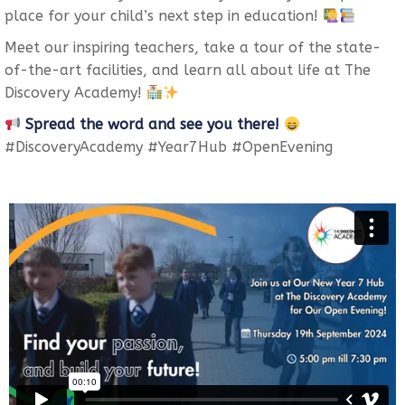
place for your child’s next step in education!
Meet our inspiring teachers, take a tour of the state-
of-the-art facilities, and learn all about life at The
Discovery Academy!
Spread the word and see you there!
#DiscoveryAcademy #Year7Hub #OpenEvening