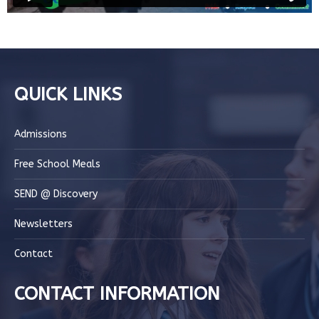
QUICK LINKS
Admissions
Free School Meals
SEND @ Discovery
Newsletters
Contact
CONTACT INFORMATION