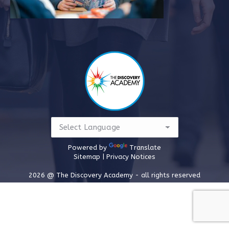
Powered by
Translate
Sitemap |
Privacy Notices
2026 @ The Discovery Academy - all rights reserved