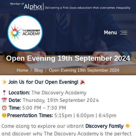
Menu
Open Evening 19th September 2024
You are here:
Home
Blog
Open Evening 19th September 2024
Join Us for Our Open Evening!
Location:
The Discovery Academy
Date:
Thursday, 19th September 2024
Time:
5:00 PM – 7:30 PM
Presentation Times:
5:15pm | 6:00pm | 6:45pm
Come along to explore our vibrant
Discovery Family
and discover why The Discovery Academy is the perfect