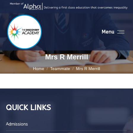
Menu
Mrs R Merrill
You are here:
Home
Teammate
Mrs R Merrill
QUICK LINKS
Admissions