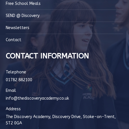
Free School Meals
SEND @ Discovery
Newsletters
Contact
CONTACT INFORMATION
Telephone
01782 882100
Email
info@thediscoveryacademy.co.uk
Address
The Discovery Academy, Discovery Drive, Stoke-on-Trent,
ST2 0GA