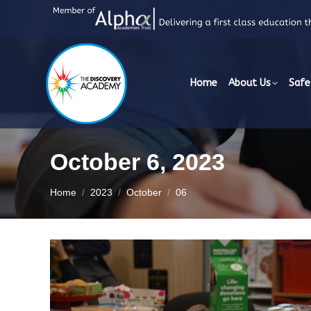
Home
About Us
Safe
October 6, 2023
You are here:
Home
2023
October
06