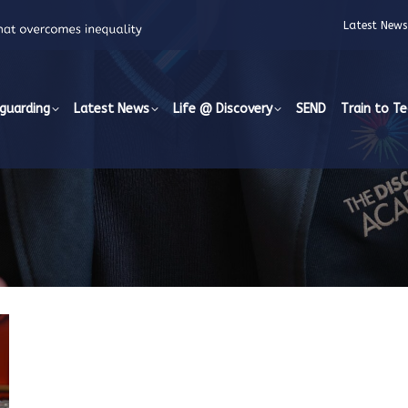
Latest News
guarding
Latest News
Life @ Discovery
SEND
Train to T