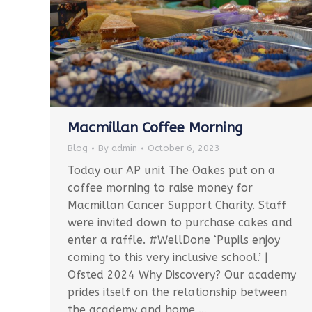
Macmillan Coffee Morning
Blog
By
admin
October 6, 2023
Today our AP unit The Oakes put on a
coffee morning to raise money for
Macmillan Cancer Support Charity. Staff
were invited down to purchase cakes and
enter a raffle. #WellDone ‘Pupils enjoy
coming to this very inclusive school.’ |
Ofsted 2024 Why Discovery? Our academy
prides itself on the relationship between
the academy and home,…