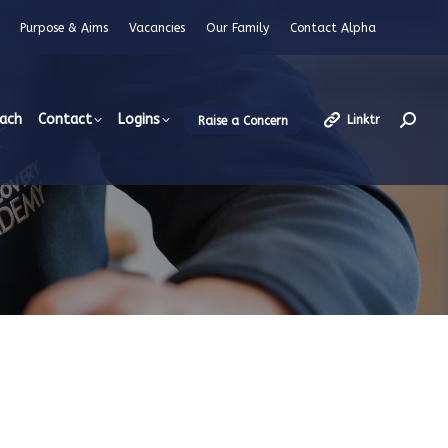
Purpose & Aims
Vacancies
Our Family
Contact Alpha
each
Contact
Logins
Linktr
Raise a Concern
Searc