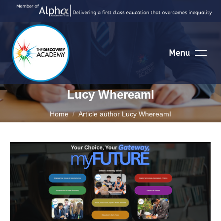
Menu
Lucy WhereamI
You are here:
Home
Article author Lucy WhereamI