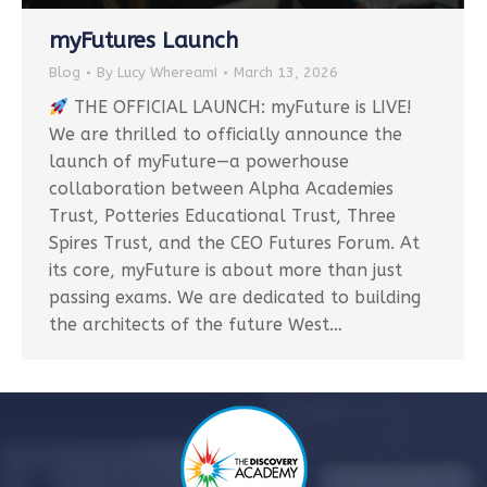
myFutures Launch
Blog
By
Lucy WhereamI
March 13, 2026
THE OFFICIAL LAUNCH: myFuture is LIVE!
We are thrilled to officially announce the
launch of myFuture—a powerhouse
collaboration between Alpha Academies
Trust, Potteries Educational Trust, Three
Spires Trust, and the CEO Futures Forum. At
its core, myFuture is about more than just
passing exams. We are dedicated to building
the architects of the future West…