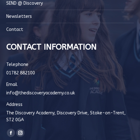
SEND @ Discovery
Newsletters
Contact
CONTACT INFORMATION
Telephone
01782 882100
Email
info@thediscoveryacademy.co.uk
Address
The Discovery Academy, Discovery Drive, Stoke-on-Trent,
ST2 0GA
Find us on:
Facebook
Instagram