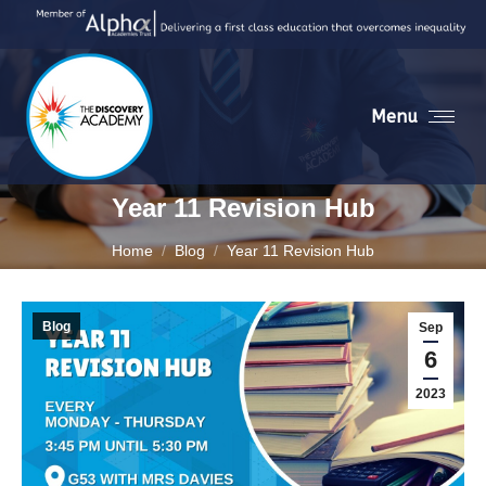
Menu
Year 11 Revision Hub
You are here:
Home
Blog
Year 11 Revision Hub
Blog
Sep
6
2023