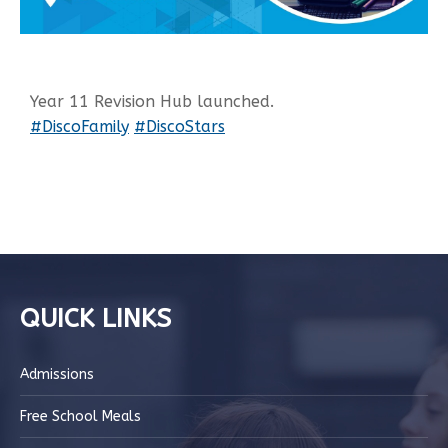
Year 11 Revision Hub launched.
#DiscoFamily
#DiscoStars
QUICK LINKS
Admissions
Free School Meals