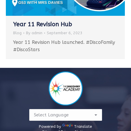
Year 11 Revision Hub
Blog
By
admin
September 6, 2023
Year 11 Revision Hub launched. #DiscoFamily
#DiscoStars
Powered by
Translate