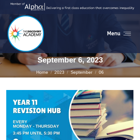
Menu
September 6, 2023
You are here:
Home
2023
September
06