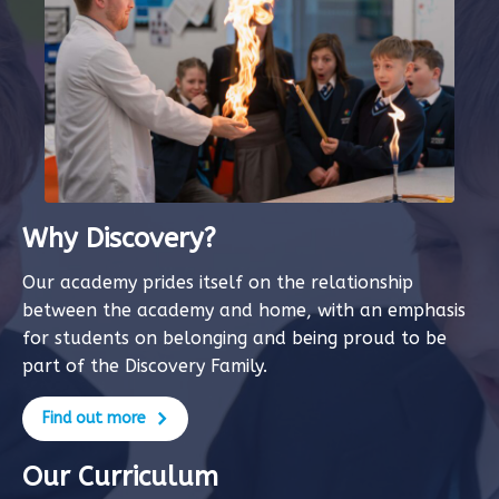
Why Discovery?
Our academy prides itself on the relationship
between the academy and home, with an emphasis
for students on belonging and being proud to be
part of the Discovery Family.
Find out more
Our Curriculum