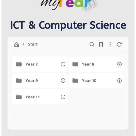
ICT & Computer Science
Start
Year 7
Year 8
Year 9
Year 10
Year 11