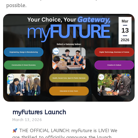
possible.
Mar
13
2026
myFutures Launch
March 13, 2026
THE OFFICIAL LAUNCH: myFuture is LIVE! We
are thrilled to officially announce the launch…