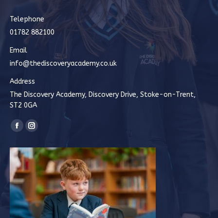
Telephone
01782 882100
Email
info@thediscoveryacademy.co.uk
Address
The Discovery Academy, Discovery Drive, Stoke-on-Trent,
ST2 0GA
Find us on:
Facebook
Instagram
page
page
opens
opens
in
in
new
new
window
window