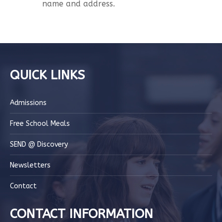
name and address.
QUICK LINKS
Admissions
Free School Meals
SEND @ Discovery
Newsletters
Contact
CONTACT INFORMATION