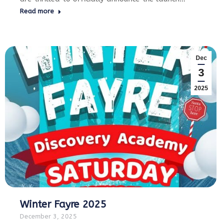
Read more
Dec
3
2025
Winter Fayre 2025
December 3, 2025