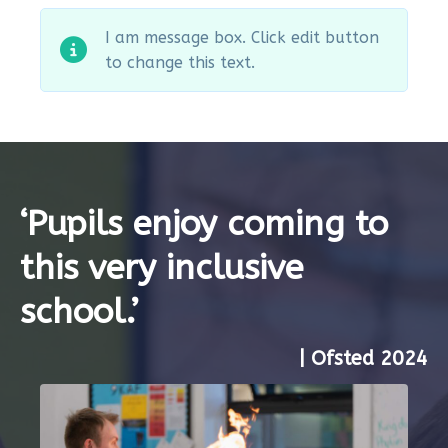
I am message box. Click edit button
to change this text.
‘Pupils enjoy coming to
this very inclusive
school.’
| Ofsted 2024