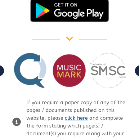
If you require a paper copy of any of the
pages / documents published on this
website, please
click here
and complete
the form stating which page(s) /
document(s) you require along with your