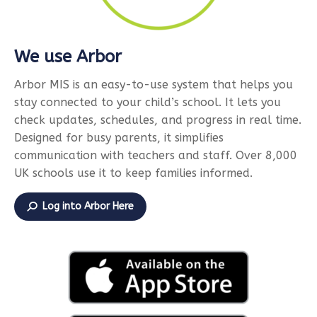
We use Arbor
Arbor MIS is an easy-to-use system that helps you
stay connected to your child’s school. It lets you
check updates, schedules, and progress in real time.
Designed for busy parents, it simplifies
communication with teachers and staff. Over 8,000
UK schools use it to keep families informed.
Log into Arbor Here