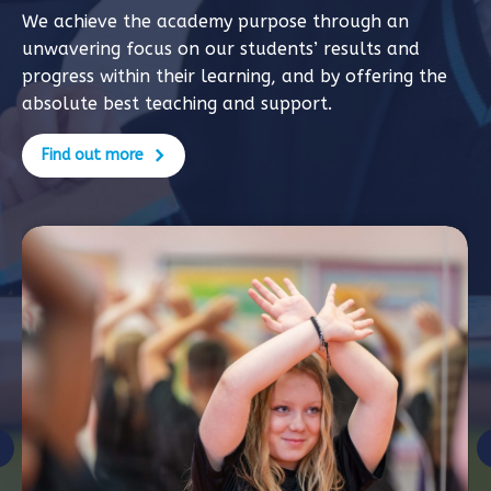
We achieve the academy purpose through an
unwavering focus on our students’ results and
progress within their learning, and by offering the
absolute best teaching and support.
Find out more