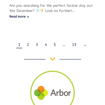
Are you searching for the perfect festive day out
this December?
Look no further!…
Read more
1
2
3
4
5
…
13
→