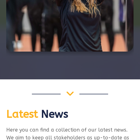
Latest
News
Here you can find a collection of our latest news.
We aim to keep all stakeholders as up-to-date as