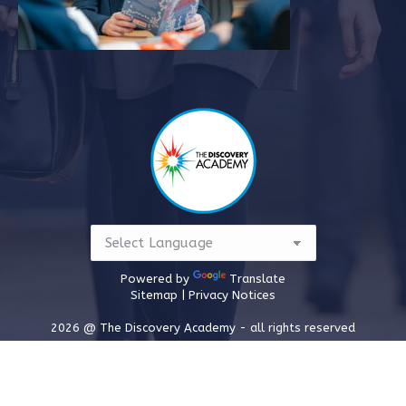
Powered by
Translate
Sitemap |
Privacy Notices
2026 @ The Discovery Academy - all rights reserved