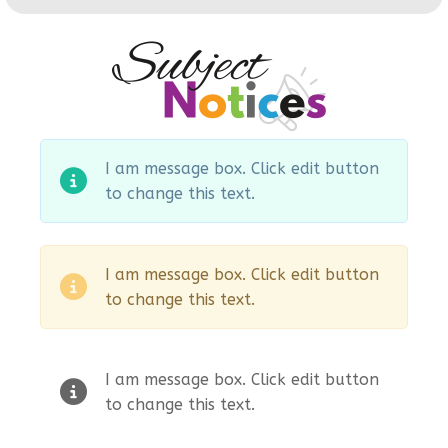
I am message box. Click edit button
to change this text.
I am message box. Click edit button
to change this text.
I am message box. Click edit button
to change this text.