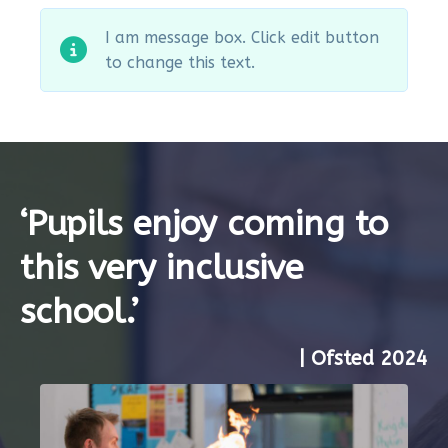
I am message box. Click edit button
to change this text.
‘Pupils enjoy coming to
this very inclusive
school.’
| Ofsted 2024