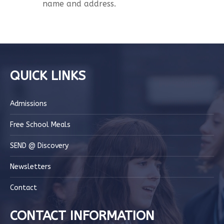
name and address.
QUICK LINKS
Admissions
Free School Meals
SEND @ Discovery
Newsletters
Contact
CONTACT INFORMATION