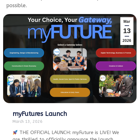
possible.
Mar
13
2026
myFutures Launch
March 13, 2026
THE OFFICIAL LAUNCH: myFuture is LIVE! We
are thrilled to officially announce the launch…