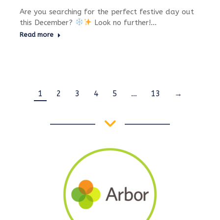
Are you searching for the perfect festive day out
this December?
Look no further!…
Read more
1
2
3
4
5
…
13
→