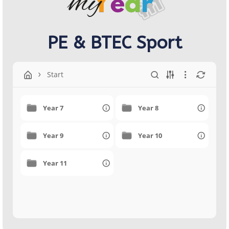
PE & BTEC Sport
Start
Year 7
Year 8
Year 9
Year 10
Year 11