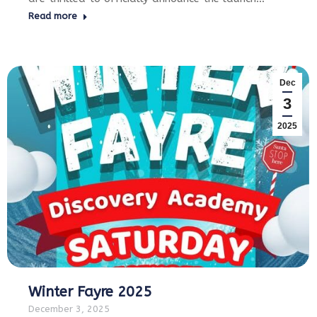
Read more
Dec
3
2025
Winter Fayre 2025
December 3, 2025