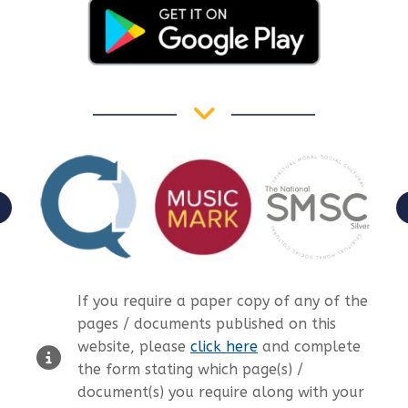
If you require a paper copy of any of the
pages / documents published on this
website, please
click here
and complete
the form stating which page(s) /
document(s) you require along with your