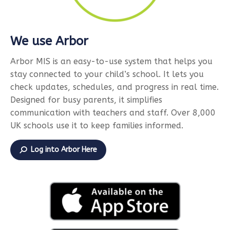
We use Arbor
Arbor MIS is an easy-to-use system that helps you
stay connected to your child’s school. It lets you
check updates, schedules, and progress in real time.
Designed for busy parents, it simplifies
communication with teachers and staff. Over 8,000
UK schools use it to keep families informed.
Log into Arbor Here