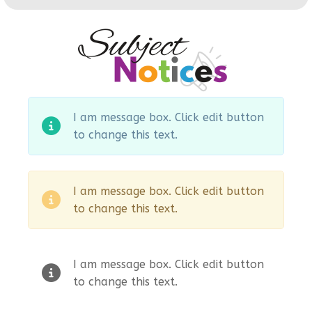
I am message box. Click edit button
to change this text.
I am message box. Click edit button
to change this text.
I am message box. Click edit button
to change this text.