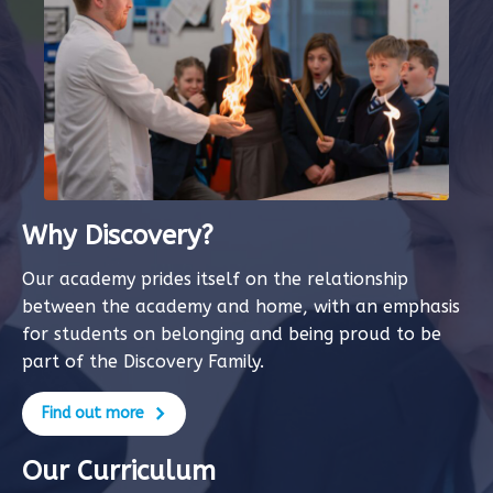
Why Discovery?
Our academy prides itself on the relationship
between the academy and home, with an emphasis
for students on belonging and being proud to be
part of the Discovery Family.
Find out more
Our Curriculum