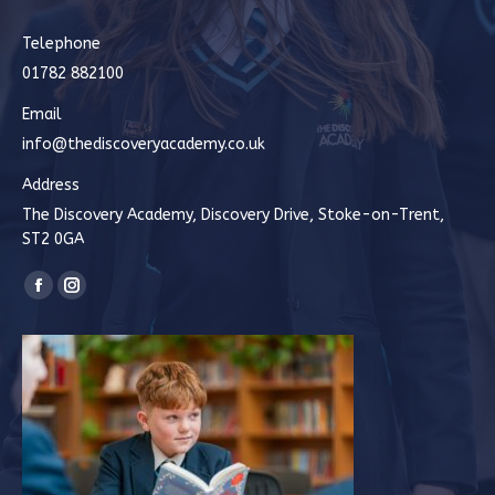
Telephone
01782 882100
Email
info@thediscoveryacademy.co.uk
Address
The Discovery Academy, Discovery Drive, Stoke-on-Trent,
ST2 0GA
Find us on:
Facebook
Instagram
page
page
opens
opens
in
in
new
new
window
window