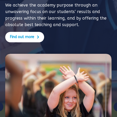
We achieve the academy purpose through an
unwavering focus on our students’ results and
progress within their learning, and by offering the
absolute best teaching and support.
Find out more