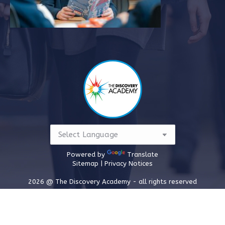
Powered by
Translate
Sitemap |
Privacy Notices
2026 @ The Discovery Academy - all rights reserved