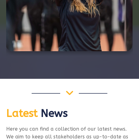
Latest
News
Here you can find a collection of our latest news.
We aim to keep all stakeholders as up-to-date as